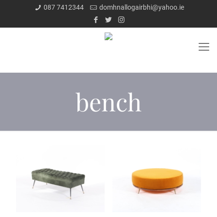
087 7412344
domhnallogairbhi@yahoo.ie
bench