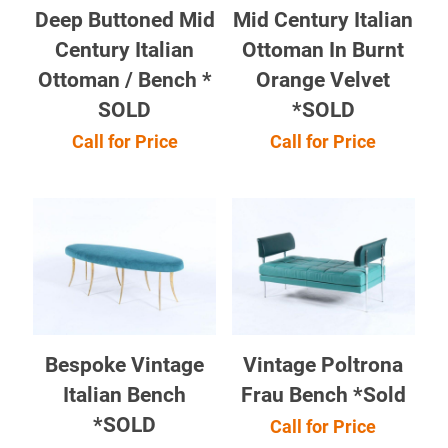
Deep Buttoned Mid
Mid Century Italian
Century Italian
Ottoman In Burnt
Ottoman / Bench *
Orange Velvet
SOLD
*SOLD
Call for Price
Call for Price
Bespoke Vintage
Vintage Poltrona
Italian Bench
Frau Bench *Sold
*SOLD
Call for Price