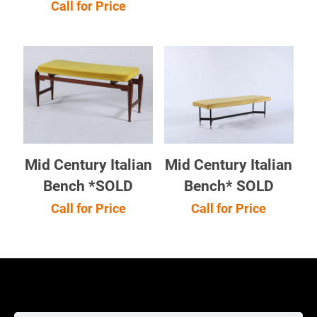
Call for Price
Mid Century Italian
Mid Century Italian
Bench *SOLD
Bench* SOLD
Call for Price
Call for Price
Cookie Policy
Returns Policy
Shipping Policy