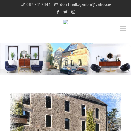
087 7412344
domhnallogairbhi@yahoo.ie