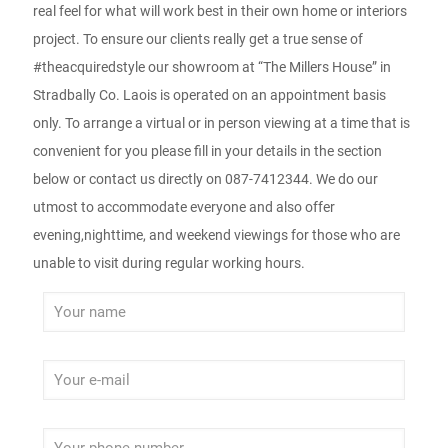
real feel for what will work best in their own home or interiors
project. To ensure our clients really get a true sense of
#theacquiredstyle our showroom at “The Millers House” in
Stradbally Co. Laois is operated on an appointment basis
only. To arrange a virtual or in person viewing at a time that is
convenient for you please fill in your details in the section
below or contact us directly on 087-7412344. We do our
utmost to accommodate everyone and also offer
evening,nighttime, and weekend viewings for those who are
unable to visit during regular working hours.