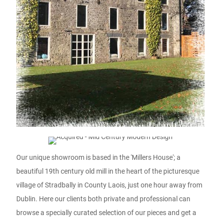
Our unique showroom is based in the 'Millers House'; a
beautiful 19th century old mill in the heart of the picturesque
village of Stradbally in County Laois, just one hour away from
Dublin. Here our clients both private and professional can
browse a specially curated selection of our pieces and get a