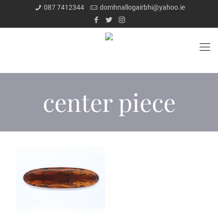
087 7412344
domhnallogairbhi@yahoo.ie
center piece