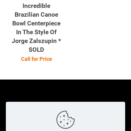
Incredible
Brazilian Canoe
Bowl Centerpiece
In The Style Of
Jorge Zalszupin *
SOLD
Call for Price
Cookie Policy
Returns Policy
Shipping Policy
Privacy Policy
Contact Us
Cart