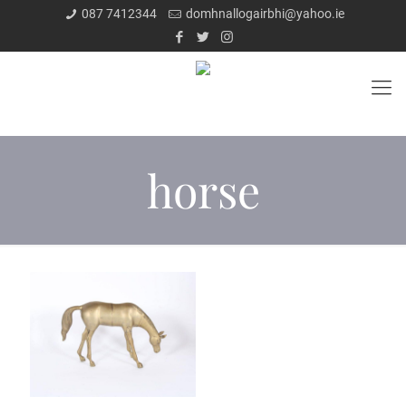
087 7412344
domhnallogairbhi@yahoo.ie
horse