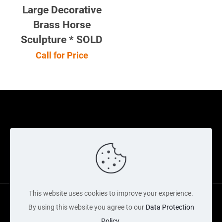
Large Decorative
Brass Horse
Sculpture * SOLD
Call for Price
Cookie Policy
Returns Policy
Shipping Policy
Privacy Policy
Contact Us
Cart
This website uses cookies to improve your experience.
By using this website you agree to our
Data Protection
Policy
.