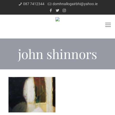
087 7412344
domhnallogairbhi@yahoo.ie
john shinnors