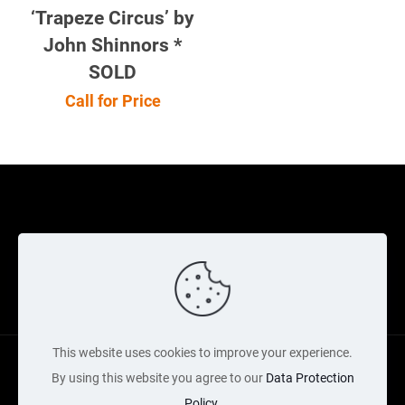
‘Trapeze Circus’ by
John Shinnors *
SOLD
Call for Price
Cookie Policy
Returns Policy
Shipping Policy
Privacy Policy
Contact Us
Cart
This website uses cookies to improve your experience.
By using this website you agree to our
Data Protection
Policy
.