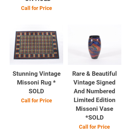
Call for Price
Stunning Vintage
Rare & Beautiful
Missoni Rug *
Vintage Signed
SOLD
And Numbered
Limited Edition
Call for Price
Missoni Vase
*SOLD
Call for Price