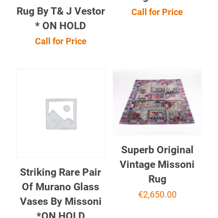
Rug By T& J Vestor
Call for Price
* ON HOLD
Call for Price
Superb Original
Vintage Missoni
Striking Rare Pair
Rug
Of Murano Glass
€
2,650.00
Vases By Missoni
*ON HOLD