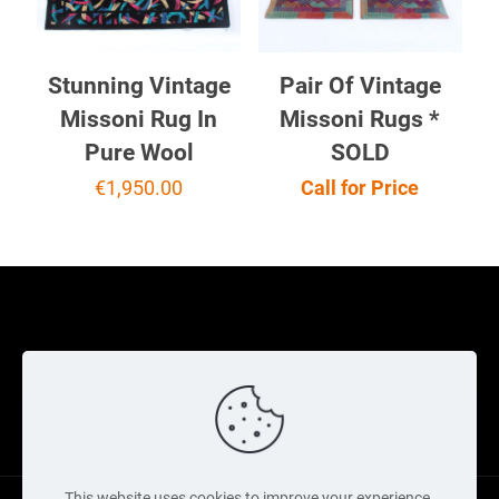
Stunning Vintage
Pair Of Vintage
Missoni Rug In
Missoni Rugs *
Pure Wool
SOLD
€
1,950.00
Call for Price
Cookie Policy
Returns Policy
Shipping Policy
Privacy Policy
Contact Us
Cart
This website uses cookies to improve your experience.