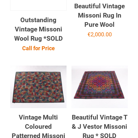
Beautiful Vintage
Missoni Rug In
Outstanding
Pure Wool
Vintage Missoni
€
2,000.00
Wool Rug *SOLD
Call for Price
Vintage Multi
Beautiful Vintage T
Coloured
& J Vestor Missoni
Patterned Missoni
Rug * SOLD