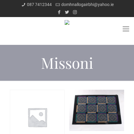
087 7412344
domhnallogairbhi@yahoo.ie
Missoni