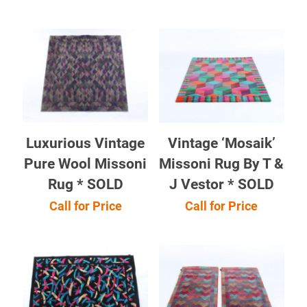
Luxurious Vintage
Vintage ‘Mosaik’
Pure Wool Missoni
Missoni Rug By T &
Rug * SOLD
J Vestor * SOLD
Call for Price
Call for Price