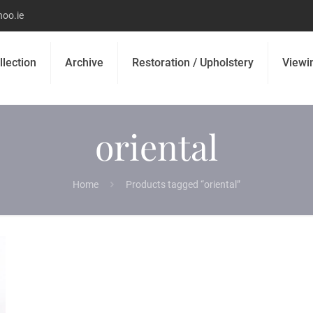
oo.ie
llection
Archive
Restoration / Upholstery
Viewi
oriental
Home
Products tagged “oriental”