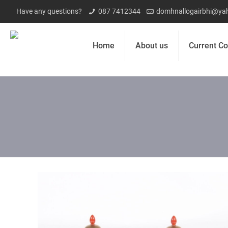
Have any questions?
087 7412344
domhnallogairbhi@yah
Home
About us
Current Co