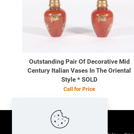
Outstanding Pair Of Decorative Mid
Century Italian Vases In The Oriental
Style * SOLD
Call for Price