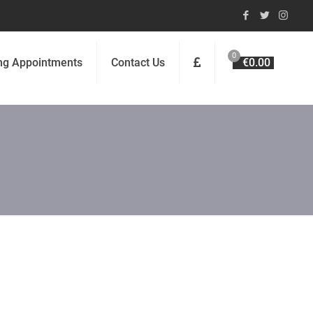
0
ng Appointments
Contact Us
€0.00