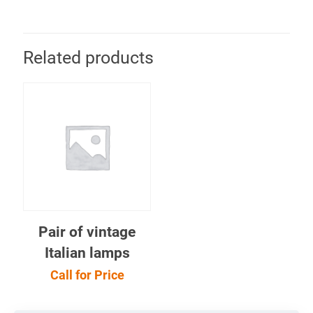
Related products
Pair of vintage
Italian lamps
Call for Price