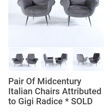
Pair Of Midcentury
Italian Chairs Attributed
to Gigi Radice * SOLD