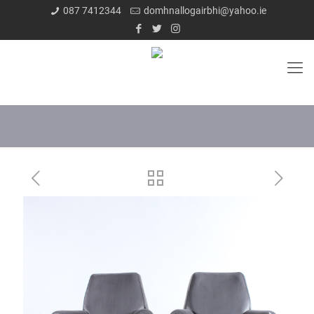
087 7412344
domhnallogairbhi@yahoo.ie