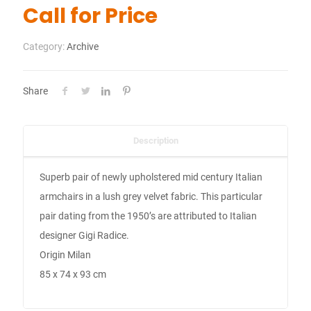
Call for Price
Category:
Archive
Share
Description
Superb pair of newly upholstered mid century Italian
armchairs in a lush grey velvet fabric. This particular
pair dating from the 1950’s are attributed to Italian
designer Gigi Radice.
Origin Milan
85 x 74 x 93 cm