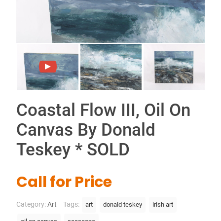
Coastal Flow III, Oil On
Canvas By Donald
Teskey * SOLD
Call for Price
Category:
Art
Tags:
art
donald teskey
irish art