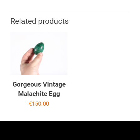
Related products
Gorgeous Vintage
Malachite Egg
€
150.00