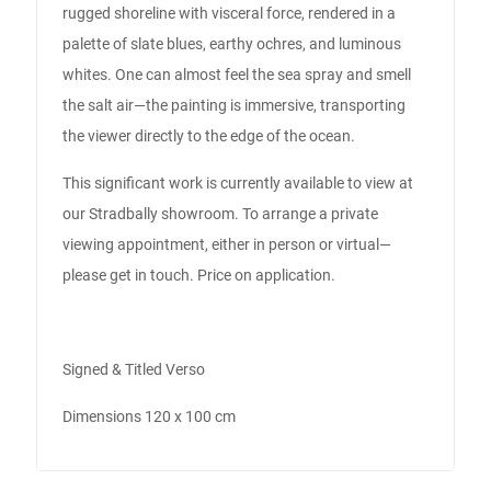
rugged shoreline with visceral force, rendered in a
palette of slate blues, earthy ochres, and luminous
whites. One can almost feel the sea spray and smell
the salt air—the painting is immersive, transporting
the viewer directly to the edge of the ocean.
This significant work is currently available to view at
our Stradbally showroom. To arrange a private
viewing appointment, either in person or virtual—
please get in touch. Price on application.
Signed & Titled Verso
Dimensions 120 x 100 cm