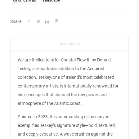
oil on canvas
seascape
Share
Description
We are thrilled to offer Coastal Flow III by Donald
Teskey, a remarkable addition to the Acquired
collection. Teskey, one of Ireland’s most celebrated
contemporary artists, is internationally renowned for
his seascapes that channel the raw power and
atmosphere of the Atlantic coast.
Painted in 2023, this commanding oil on canvas
exemplifies Teskey’s signature style—bold, textured,
and deeply evocative. A wave crashes against the