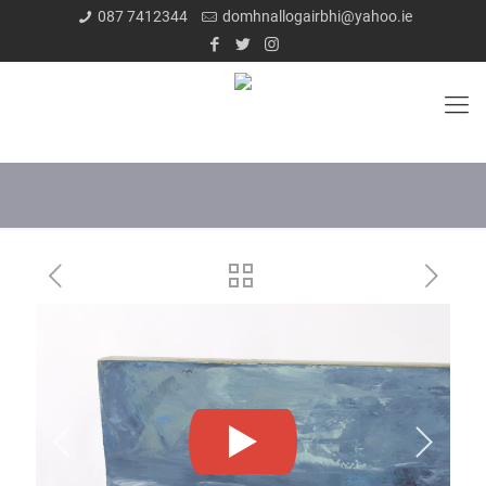
087 7412344
domhnallogairbhi@yahoo.ie