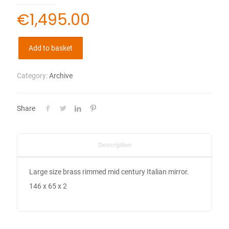
€
1,495.00
Add to basket
Category:
Archive
Share
Description
Large size brass rimmed mid century Italian mirror.
146 x 65 x 2