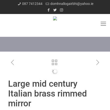
087 7412344
domhnallogairbhi@yahoo.ie
Large mid century
Italian brass rimmed
mirror