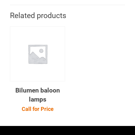
Related products
Bilumen baloon
lamps
Call for Price