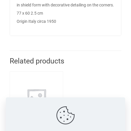
in shield form with decorative detailing on the corners.
77 x 60 2.5 cm
Origin Italy circa 1950
Related products