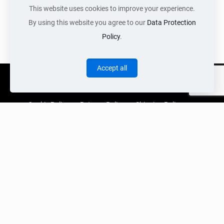
Pair of vintage
This website uses cookies to improve your experience.
Italian lamps
By using this website you agree to our
Data Protection
Call for Price
Policy
.
Accept all
Cookie Policy
Returns Policy
Shipping Policy
Privacy Policy
Contact Us
Cart
Copyright Acquired 2022 © Web Services by Neon Digital