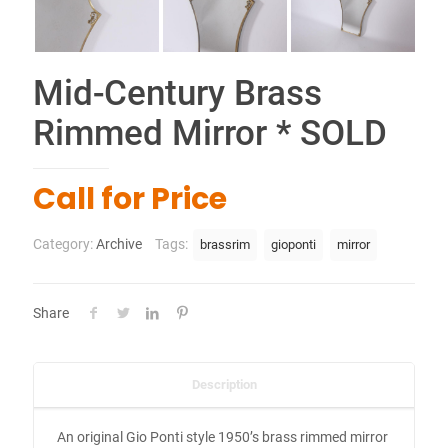
Mid-Century Brass
Rimmed Mirror * SOLD
Call for Price
Category:
Archive
Tags:
brassrim
gioponti
mirror
Share
Description
An original Gio Ponti style 1950’s brass rimmed mirror