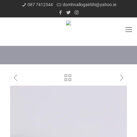
087 7412344
domhnallogairbhi@yahoo.ie