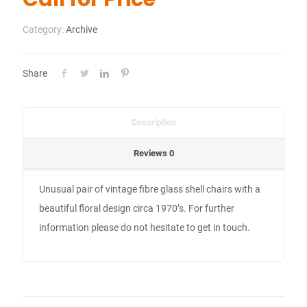
Category:
Archive
Share
Description
Reviews
0
Unusual pair of vintage fibre glass shell chairs with a
beautiful floral design circa 1970’s. For further
information please do not hesitate to get in touch.