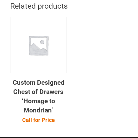
Related products
Custom Designed
Chest of Drawers
‘Homage to
Mondrian’
Call for Price