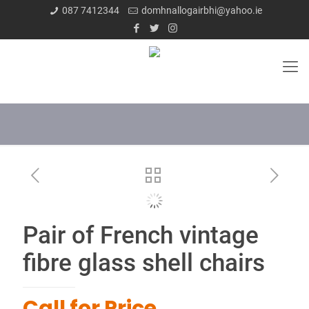
087 7412344
domhnallogairbhi@yahoo.ie
Pair of French vintage
fibre glass shell chairs
Call for Price