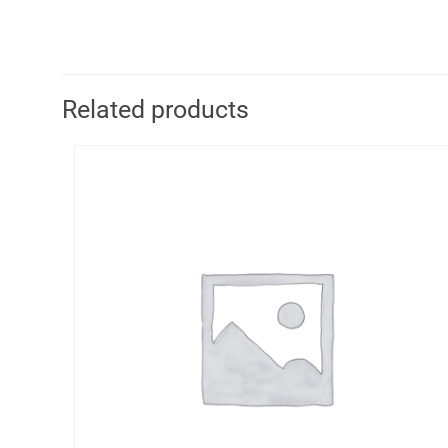
Related products