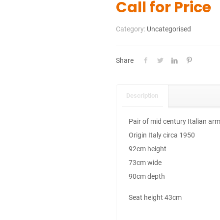
Call for Price
Category:
Uncategorised
Share
Description
Pair of mid century Italian ar
Origin Italy circa 1950
92cm height
73cm wide
90cm depth
Seat height 43cm