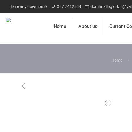
Have any questions?
087 7412344
domhnallogairbhi@yah
Home
About us
Current Co
Home