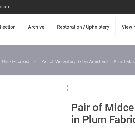
oo.ie
llection
Archive
Restoration / Upholstery
Viewi
Uncategorised
Pair of Midcentury Italian Armchairs in Plum Fabr
Pair of Midce
in Plum Fabr