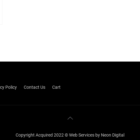
cy Policy
Contact Us
Cart
Copyright Acquired 2022 © Web Services by Neon Digital