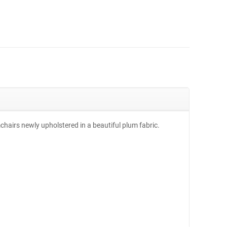
mchairs newly upholstered in a beautiful plum fabric.