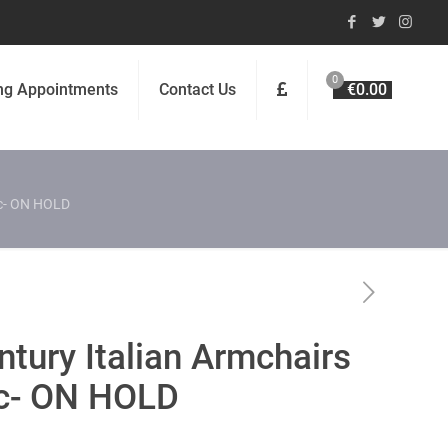
0
ng Appointments
Contact Us
€0.00
ic- ON HOLD
ntury Italian Armchairs
ic- ON HOLD