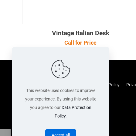
Vintage Italian Desk
Call for Price
Cookie Policy
Returns Policy
Shipping Policy
Priva
This website uses cookies to improve
your experience. By using this website
you agree to our
Data Protection
Policy
.
Accept all