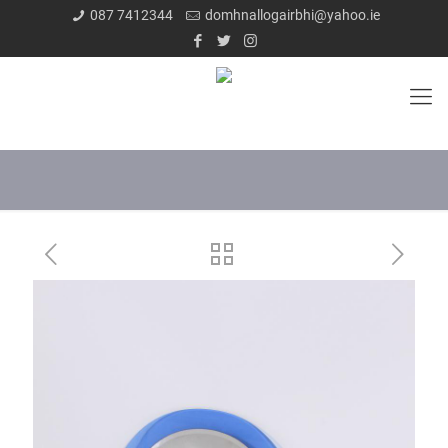
087 7412344
domhnallogairbhi@yahoo.ie