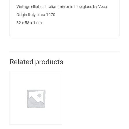
Pair of Midcentury
Italian Armchairs
in Plum Fabric- ON
HOLD
Call for Price
Cookie Policy
Returns Policy
Shipping Policy