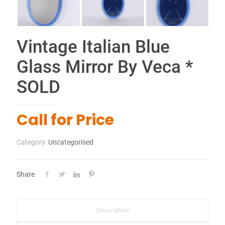
Share
Description
Vintage elliptical Italian mirror in blue glass by Veca.
Origin Italy circa 1970
82 x 58 x 1 cm
Related products