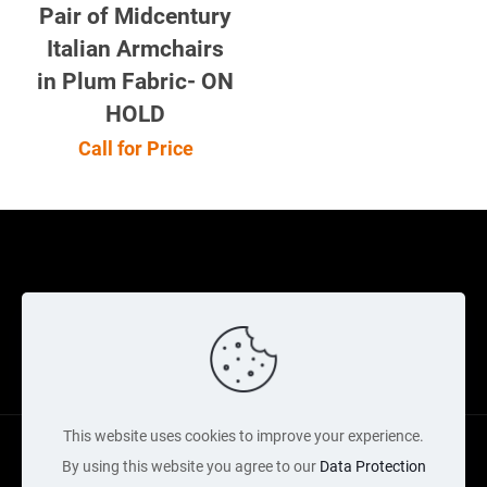
Privacy Policy
Contact Us
Cart
Copyright Acquired 2022 © Web Services by Neon Digital
This website uses cookies to improve your experience.
By using this website you agree to our
Data Protection