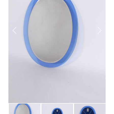
Vintage Italian Blue
Glass Mirror By Veca *
SOLD
Call for Price
Category:
Uncategorised