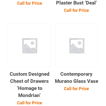
Plaster Bust ‘Deal’
Call for Price
Call for Price
Custom Designed
Contemporary
Chest of Drawers
Murano Glass Vase
‘Homage to
Call for Price
Mondrian’
Call for Price