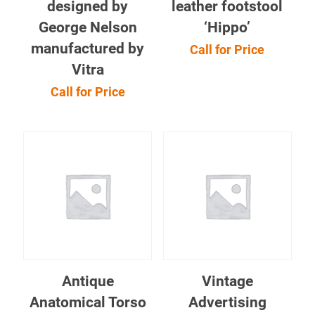
designed by
leather footstool
George Nelson
‘Hippo’
manufactured by
Call for Price
Vitra
Call for Price
Antique
Vintage
Anatomical Torso
Advertising