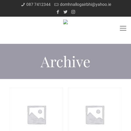
087 7412344
domhnallogairbhi@yahoo.ie
Archive