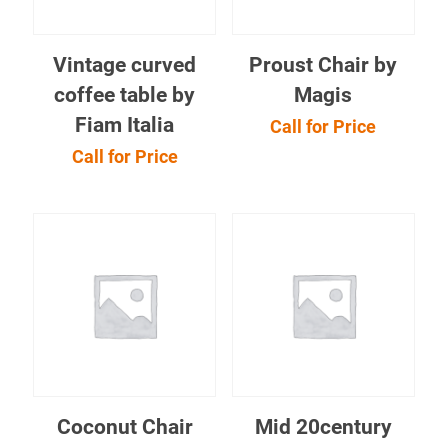
Vintage curved
Proust Chair by
coffee table by
Magis
Fiam Italia
Call for Price
Call for Price
Coconut Chair
Mid 20century