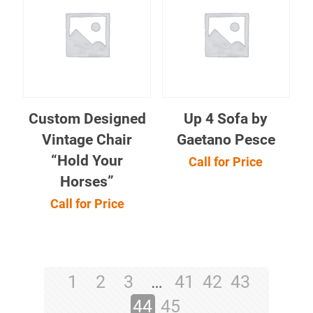
Custom Designed
Up 4 Sofa by
Vintage Chair
Gaetano Pesce
“Hold Your
Call for Price
Horses”
Call for Price
1
2
3
…
41
42
43
44
45