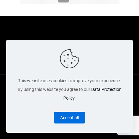
Cookie Policy
Returns Policy
Shipping Policy
Privacy Policy
Contact Us
Cart
This website uses cookies to improve your experience.
By using this website you agree to our
Data Protection
Policy
.
Copyright Acquired 2022 © Web Services by Neon Digital
Accept all