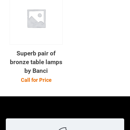
Superb pair of
bronze table lamps
by Banci
Call for Price
Cookie Policy
Returns Policy
Shipping Policy