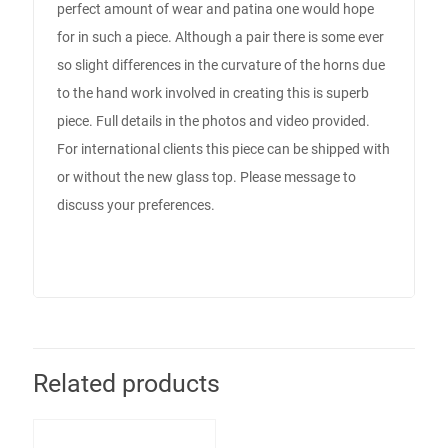
perfect amount of wear and patina one would hope
for in such a piece. Although a pair there is some ever
so slight differences in the curvature of the horns due
to the hand work involved in creating this is superb
piece. Full details in the photos and video provided.
For international clients this piece can be shipped with
or without the new glass top. Please message to
discuss your preferences.
Related products