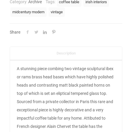
Category:
Archive
Tags:
coffee table
irish interiors
midcentury modern
vintage
Share
Description
A stunning piece combing two vintage sculptural ibex
or rams brass head bases which have highly polished
heads and contrasting matt black painted horns on
top of which is set an eliptical tempered glass top.
Sourced from a private collector in Paris this rare and
exceptional piece is highly decorative and a very
impactful coffee table for any home. Attibuted to
French designer Alain Chervet the table has the