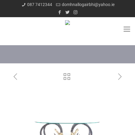
087 7412344
domhnallogairbhi@yahoo.ie