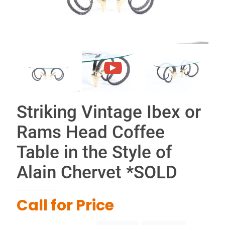
Striking Vintage Ibex or
Rams Head Coffee
Table in the Style of
Alain Chervet *SOLD
Call for Price