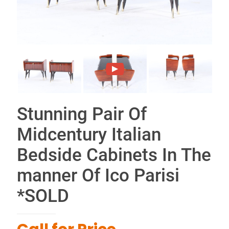
Stunning Pair Of
Midcentury Italian
Bedside Cabinets In The
manner Of Ico Parisi
*SOLD