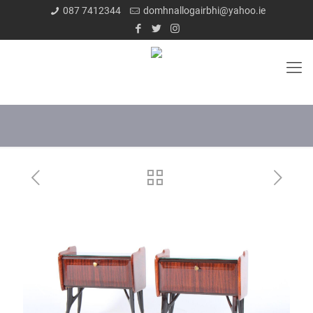
087 7412344
domhnallogairbhi@yahoo.ie