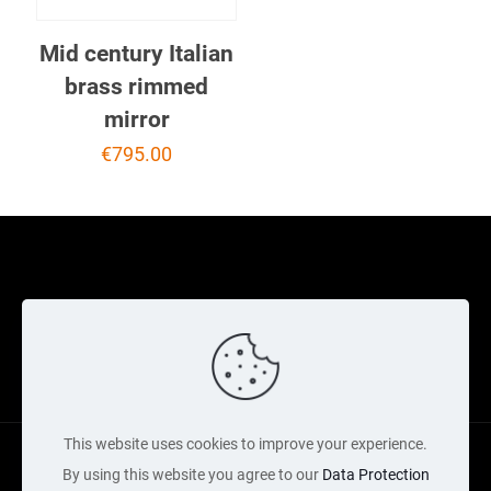
Mid century Italian
brass rimmed
mirror
€
795.00
Cookie Policy
Returns Policy
Shipping Policy
Privacy Policy
Contact Us
Cart
This website uses cookies to improve your experience.
By using this website you agree to our
Data Protection