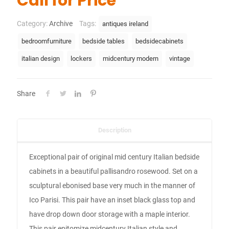
Call for Price
Category:
Archive
Tags:
antiques ireland
bedroomfurniture
bedside tables
bedsidecabinets
italian design
lockers
midcentury modern
vintage
Share
Description
Exceptional pair of original mid century Italian bedside
cabinets in a beautiful pallisandro rosewood. Set on a
sculptural ebonised base very much in the manner of
Ico Parisi. This pair have an inset black glass top and
have drop down door storage with a maple interior.
This pair epitomize midcentury Italian style and