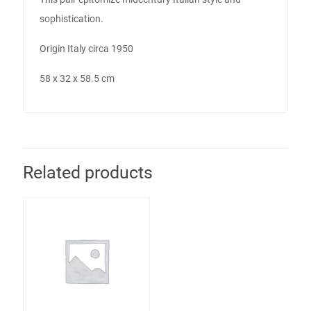
sophistication.
Origin Italy circa 1950
58 x 32 x 58.5 cm
Related products